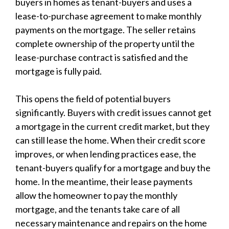
buyers in homes as tenant-buyers and uses a
lease-to-purchase agreement to make monthly
payments on the mortgage. The seller retains
complete ownership of the property until the
lease-purchase contract is satisfied and the
mortgage is fully paid.
This opens the field of potential buyers
significantly. Buyers with credit issues cannot get
a mortgage in the current credit market, but they
can still lease the home. When their credit score
improves, or when lending practices ease, the
tenant-buyers qualify for a mortgage and buy the
home. In the meantime, their lease payments
allow the homeowner to pay the monthly
mortgage, and the tenants take care of all
necessary maintenance and repairs on the home