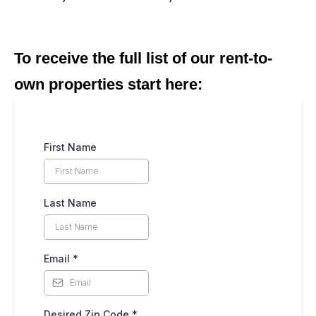
To receive the full list of our rent-to-
own properties start here:
First Name
Last Name
Email
*
Desired Zip Code
*