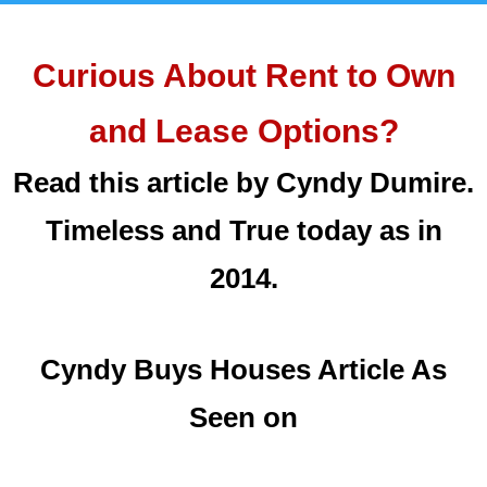
Curious About Rent to Own
and Lease Options?
Read this article by Cyndy Dumire.
Timeless and True today as in
2014.
Cyndy Buys Houses Article As
Seen on