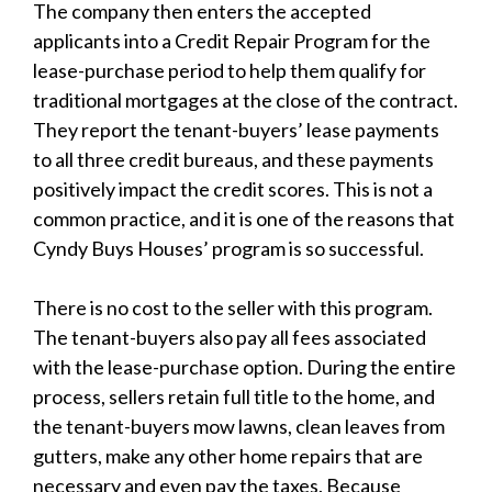
The company then enters the accepted
applicants into a Credit Repair Program for the
lease-purchase period to help them qualify for
traditional mortgages at the close of the contract.
They report the tenant-buyers’ lease payments
to all three credit bureaus, and these payments
positively impact the credit scores. This is not a
common practice, and it is one of the reasons that
Cyndy Buys Houses’ program is so successful.
There is no cost to the seller with this program.
The tenant-buyers also pay all fees associated
with the lease-purchase option. During the entire
process, sellers retain full title to the home, and
the tenant-buyers mow lawns, clean leaves from
gutters, make any other home repairs that are
necessary and even pay the taxes. Because