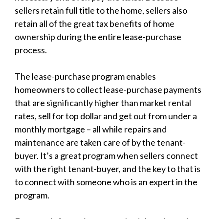
sellers retain full title to the home, sellers also
retain all of the great tax benefits of home
ownership during the entire lease-purchase
process.
The lease-purchase program enables
homeowners to collect lease-purchase payments
that are significantly higher than market rental
rates, sell for top dollar and get out from under a
monthly mortgage – all while repairs and
maintenance are taken care of by the tenant-
buyer. It’s a great program when sellers connect
with the right tenant-buyer, and the key to that is
to connect with someone who is an expert in the
program.