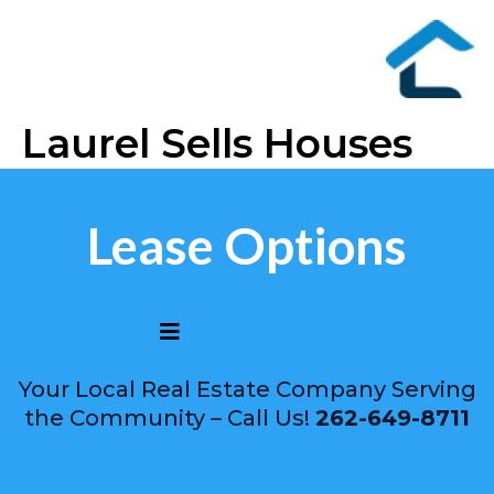
Laurel Sells Houses
Lease Options
Your Local Real Estate Company Serving
the Community – Call Us!
262-649-8711