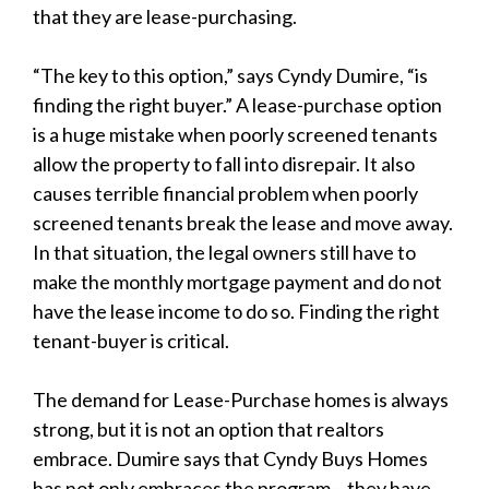
that they are lease-purchasing.
“The key to this option,” says Cyndy Dumire, “is
finding the right buyer.” A lease-purchase option
is a huge mistake when poorly screened tenants
allow the property to fall into disrepair. It also
causes terrible financial problem when poorly
screened tenants break the lease and move away.
In that situation, the legal owners still have to
make the monthly mortgage payment and do not
have the lease income to do so. Finding the right
tenant-buyer is critical.
The demand for Lease-Purchase homes is always
strong, but it is not an option that realtors
embrace. Dumire says that Cyndy Buys Homes
has not only embraces the program – they have