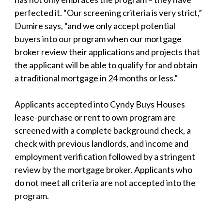
perfected it. “Our screening criteria is very strict,”
Dumire says, “and we only accept potential
buyers into our program when our mortgage
broker review their applications and projects that
the applicant will be able to qualify for and obtain
a traditional mortgage in 24 months or less.”
Applicants accepted into Cyndy Buys Houses
lease-purchase or rent to own program are
screened with a complete background check, a
check with previous landlords, and income and
employment verification followed by a stringent
review by the mortgage broker. Applicants who
do not meet all criteria are not accepted into the
program.