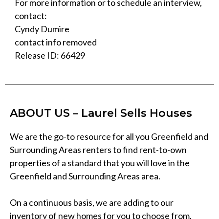
For more information or to schedule an interview,
contact:
Cyndy Dumire
contact info removed
Release ID: 66429
ABOUT US – Laurel Sells Houses
We are the go-to resource for all you Greenfield and
Surrounding Areas renters to find rent-to-own
properties of a standard that you will love in the
Greenfield and Surrounding Areas area.
On a continuous basis, we are adding to our
inventory of new homes for you to choose from.