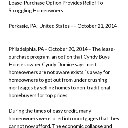
Lease-Purchase Option Provides Relief To
Struggling Homeowners
Perkasie, PA,, United States – – October 21, 2014
–
Philadelphia, PA – October 20, 2014 – The lease-
purchase program, an option that Cyndy Buys
Houses owner Cyndy Dumire says most
homeowners are not aware exists, is a way for
homeowners to get out from under crushing
mortgages by selling homes to non-traditional
homebuyers for top prices.
During the times of easy credit, many
homeowners were lured into mortgages that they
cannot now afford. The economic collapse and