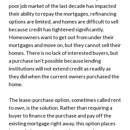
poor job market of the last decade has impacted
their ability to repay the mortgages, refinancing
options are limited, and homes are difficult to sell
because credit has tightened significantly.
Homeowners want to get out from under their
mortgages and move on, but they cannot sell their
homes. There is no lack of interested buyers, but
a purchase isn’t possible because lending
institutions will not extend credit as readily as
they did when the current owners purchased the
home.
The lease-purchase option, sometimes called rent
to own, is the solution. Rather than requiring a
buyer to finance the purchase and pay off the
existing mortgage right away, this option places