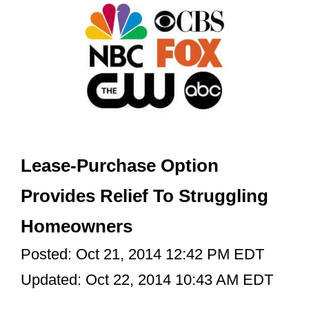
Lease-Purchase Option
Provides Relief To Struggling
Homeowners
Posted: Oct 21, 2014 12:42 PM EDT
Updated: Oct 22, 2014 10:43 AM EDT